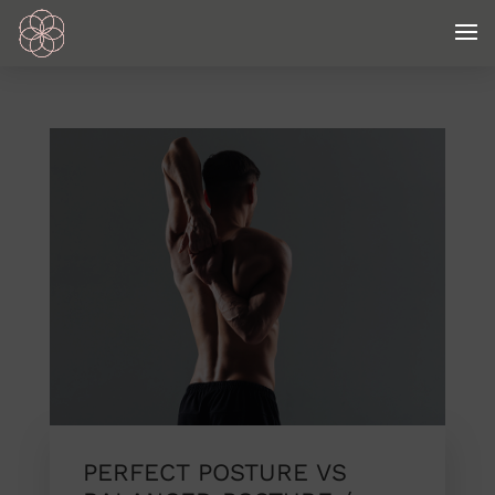
PERFECT POSTURE VS