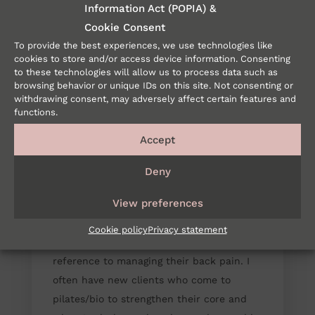
Information Act (POPIA) &
Cookie Consent
To provide the best experiences, we use technologies like
cookies to store and/or access device information. Consenting
to these technologies will allow us to process data such as
browsing behavior or unique IDs on this site. Not consenting or
withdrawing consent, may adversely affect certain features and
functions.
Accept
ARE YOU UNDERSTANDING
Deny
YOUR CORE CORRECTLY? /
SEP 2 2019
PHYSIOLOGY
View preferences
So often people are told that they need to
Cookie policy
Privacy statement
strengthen their core, particularly in
reference to managing their back pain. I
often have new clients who come to
pilates/bio to strengthen their core and