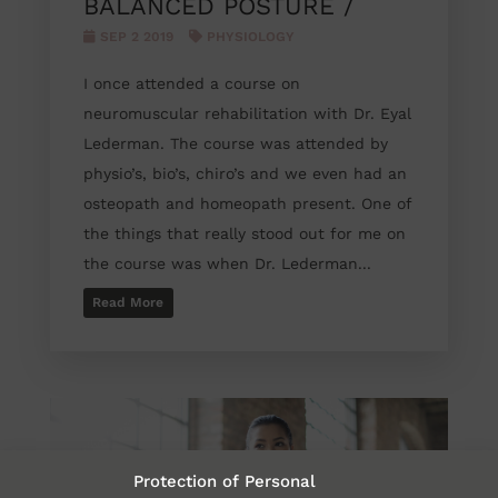
BALANCED POSTURE /
SEP 2 2019
PHYSIOLOGY
I once attended a course on
neuromuscular rehabilitation with Dr. Eyal
Lederman. The course was attended by
physio’s, bio’s, chiro’s and we even had an
osteopath and homeopath present. One of
the things that really stood out for me on
the course was when Dr. Lederman...
Read More
Protection of Personal