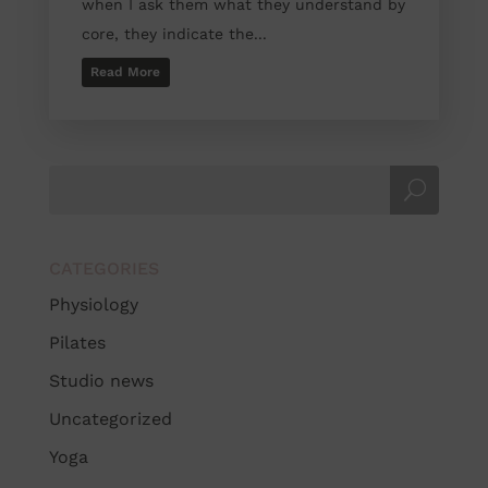
when I ask them what they understand by
core, they indicate the...
Read More
CATEGORIES
Physiology
Pilates
Studio news
Uncategorized
Yoga