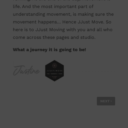
life. And the most important part of
understanding movement, is making sure the
movement happens… Hence JJust Move. So
here is to JJust Moving with you and all who
come across these pages and studio.
What a journey it is going to be!
›
NEXT
ARE YOU UNDERSTANDING YOUR CORE
CORRECTLY? /