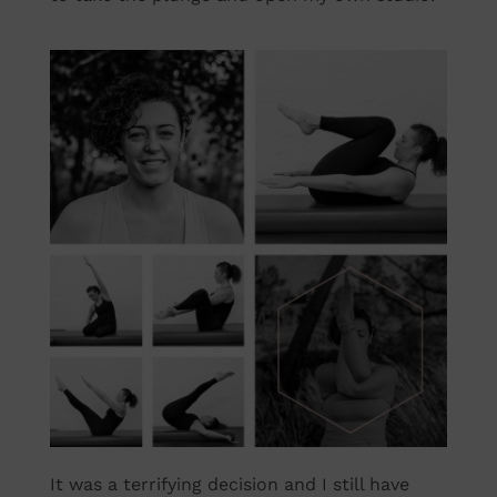
It was a terrifying decision and I still have