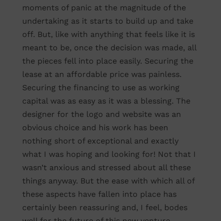
moments of panic at the magnitude of the
undertaking as it starts to build up and take
off. But, like with anything that feels like it is
meant to be, once the decision was made, all
the pieces fell into place easily. Securing the
lease at an affordable price was painless.
Securing the financing to use as working
capital was as easy as it was a blessing. The
designer for the logo and website was an
obvious choice and his work has been
nothing short of exceptional and exactly
what I was hoping and looking for! Not that I
wasn’t anxious and stressed about all these
things anyway. But the ease with which all of
these aspects have fallen into place has
certainly been reassuring and, I feel, bodes
well for the future of this new venture.