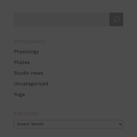
CATEGORIES
Physiology
Pilates
Studio news
Uncategorized
Yoga
ARCHIVES
Archives