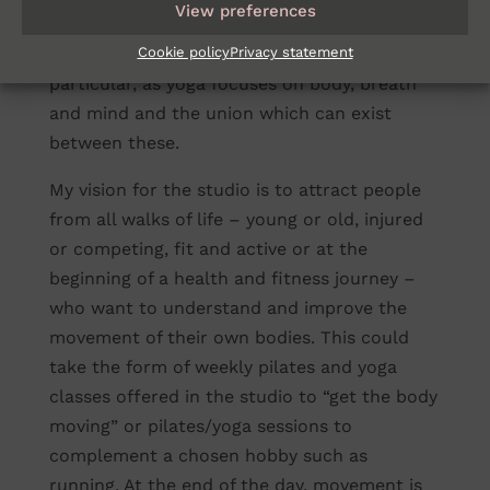
View preferences
and pilates. The circles also allude to the
Cookie policy
Privacy statement
slightly more holistic nature of yoga in
particular, as yoga focuses on body, breath
and mind and the union which can exist
between these.
My vision for the studio is to attract people
from all walks of life – young or old, injured
or competing, fit and active or at the
beginning of a health and fitness journey –
who want to understand and improve the
movement of their own bodies. This could
take the form of weekly pilates and yoga
classes offered in the studio to “get the body
moving” or pilates/yoga sessions to
complement a chosen hobby such as
running. At the end of the day, movement is