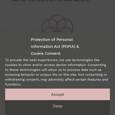
Protection of Personal
Information Act (POPIA) &
Cookie Consent
The studio is a pilates and yoga studio based
To provide the best experiences, we use technologies like
cookies to store and/or access device information. Consenting
on the understanding of the human body
to these technologies will allow us to process data such as
from a biokinetic perspective. I feel the logo
browsing behavior or unique IDs on this site. Not consenting or
depicts this so beautifully, as it was designed
withdrawing consent, may adversely affect certain features and
functions.
to show movement using concentric circles.
Rather than movement from point a to point
Accept
b as with running, the circles show
Deny
movement outwards from a stable anchor
point and then return there – as with yoga