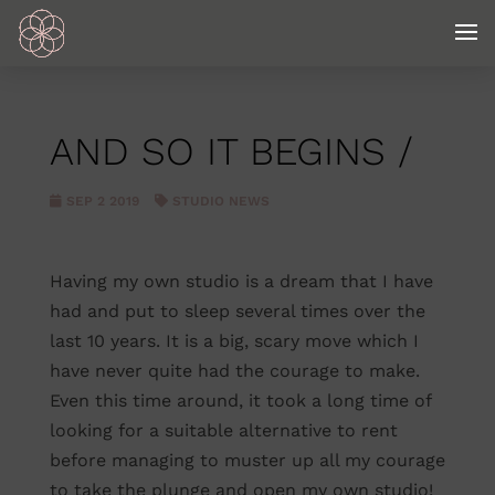
AND SO IT BEGINS /
SEP 2 2019
STUDIO NEWS
Having my own studio is a dream that I have
had and put to sleep several times over the
last 10 years. It is a big, scary move which I
have never quite had the courage to make.
Even this time around, it took a long time of
looking for a suitable alternative to rent
before managing to muster up all my courage
to take the plunge and open my own studio!